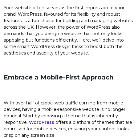
Your website often serves as the first impression of your
brand. WordPress, favoured for its flexibility and robust
features, is a top choice for building and managing websites
across the UK. However, the power of WordPress also
demands that you design a website that not only looks
appealing but functions efficiently. Here, we’ll delve into
some smart WordPress design tricks to boost both the
aesthetics and usability of your website.
Embrace a Mobile-First Approach
With over half of global web traffic coming from mobile
devices, having a mobile-responsive website is no longer
optional. Start by choosing a theme that is inherently
responsive.
WordPress
offers a plethora of themes that are
optimised for mobile devices, ensuring your content looks
crisp on any screen size.