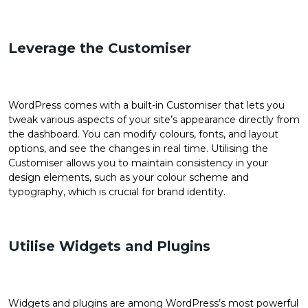
Leverage the Customiser
WordPress comes with a built-in Customiser that lets you
tweak various aspects of your site’s appearance directly from
the dashboard. You can modify colours, fonts, and layout
options, and see the changes in real time. Utilising the
Customiser allows you to maintain consistency in your
design elements, such as your colour scheme and
typography, which is crucial for brand identity.
Utilise Widgets and Plugins
Widgets and plugins are among WordPress’s most powerful