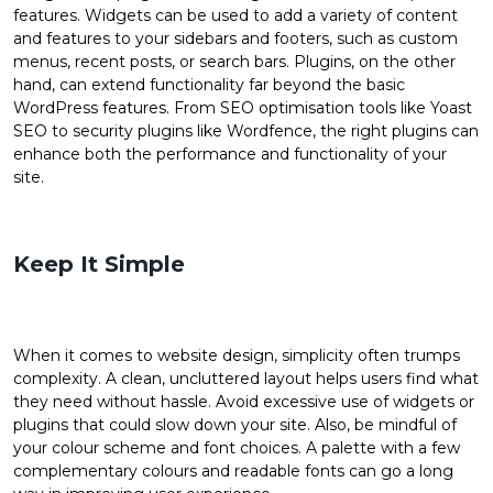
features. Widgets can be used to add a variety of content
and features to your sidebars and footers, such as custom
menus, recent posts, or search bars. Plugins, on the other
hand, can extend functionality far beyond the basic
WordPress features. From SEO optimisation tools like Yoast
SEO to security plugins like Wordfence, the right plugins can
enhance both the performance and functionality of your
site.
Keep It Simple
When it comes to website design, simplicity often trumps
complexity. A clean, uncluttered layout helps users find what
they need without hassle. Avoid excessive use of widgets or
plugins that could slow down your site. Also, be mindful of
your colour scheme and font choices. A palette with a few
complementary colours and readable fonts can go a long