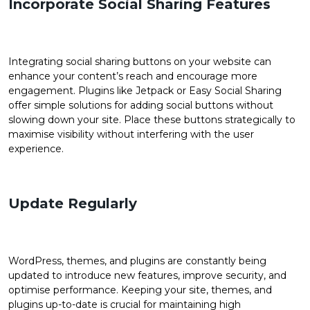
Incorporate Social Sharing Features
Integrating social sharing buttons on your website can
enhance your content’s reach and encourage more
engagement. Plugins like Jetpack or Easy Social Sharing
offer simple solutions for adding social buttons without
slowing down your site. Place these buttons strategically to
maximise visibility without interfering with the user
experience.
Update Regularly
WordPress, themes, and plugins are constantly being
updated to introduce new features, improve security, and
optimise performance. Keeping your site, themes, and
plugins up-to-date is crucial for maintaining high