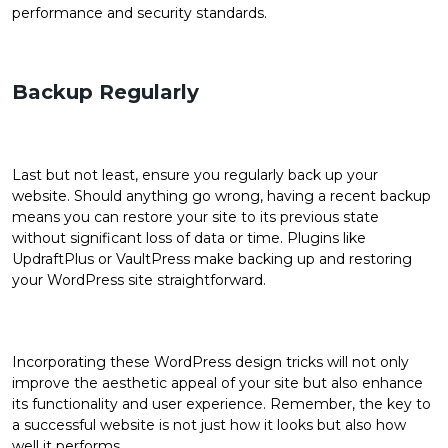
performance and security standards.
Backup Regularly
Last but not least, ensure you regularly back up your
website. Should anything go wrong, having a recent backup
means you can restore your site to its previous state
without significant loss of data or time. Plugins like
UpdraftPlus or VaultPress make backing up and restoring
your WordPress site straightforward.
Incorporating these WordPress design tricks will not only
improve the aesthetic appeal of your site but also enhance
its functionality and user experience. Remember, the key to
a successful website is not just how it looks but also how
well it performs.