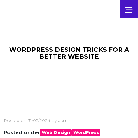
WORDPRESS DESIGN TRICKS FOR A
BETTER WEBSITE
Posted on
31/05/2024
by
admin
Posted under
Web Design
WordPress