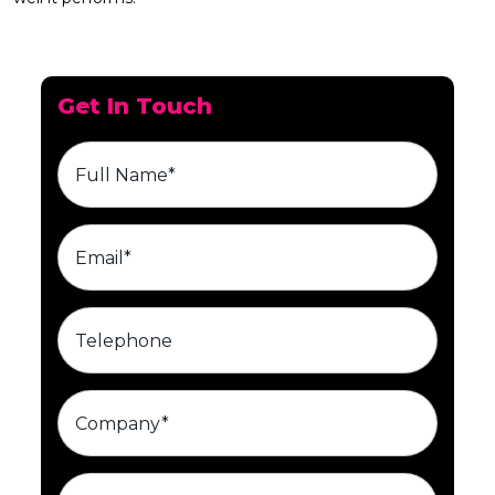
Get In Touch