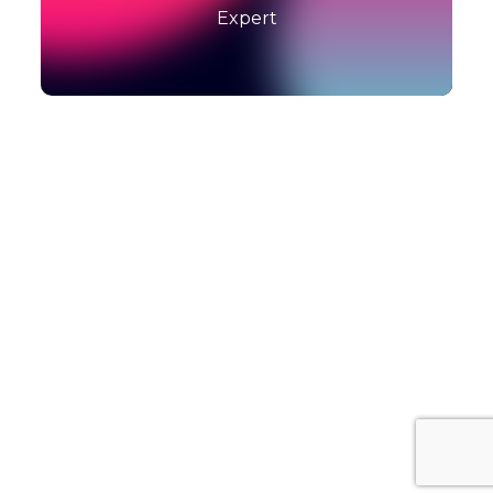
Expert