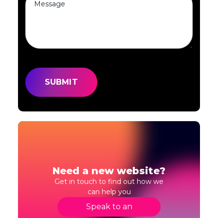
Need a new website?
Get in touch to find out how we
can help you
Speak to an