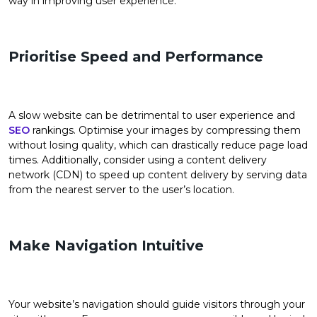
way in improving user experience.
Prioritise Speed and Performance
A slow website can be detrimental to user experience and
SEO
rankings. Optimise your images by compressing them
without losing quality, which can drastically reduce page load
times. Additionally, consider using a content delivery
network (CDN) to speed up content delivery by serving data
from the nearest server to the user’s location.
Make Navigation Intuitive
Your website’s navigation should guide visitors through your