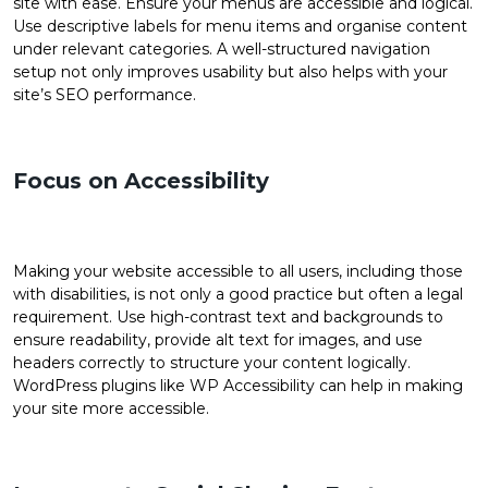
site with ease. Ensure your menus are accessible and logical.
Use descriptive labels for menu items and organise content
under relevant categories. A well-structured navigation
setup not only improves usability but also helps with your
site’s SEO performance.
Focus on Accessibility
Making your website accessible to all users, including those
with disabilities, is not only a good practice but often a legal
requirement. Use high-contrast text and backgrounds to
ensure readability, provide alt text for images, and use
headers correctly to structure your content logically.
WordPress plugins like WP Accessibility can help in making
your site more accessible.